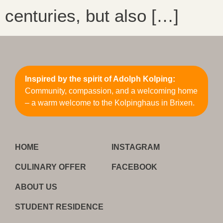
centuries, but also […]
Inspired by the spirit of Adolph Kolping:
Community, compassion, and a welcoming home
– a warm welcome to the Kolpinghaus in Brixen.
HOME
INSTAGRAM
CULINARY OFFER
FACEBOOK
ABOUT US
STUDENT RESIDENCE