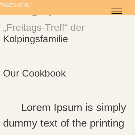
content
TAGESMENÜ
TAGESMENÜ
Category:
FOR YOU
„Freitags-Treff“ der
Kolpingsfamilie
Our Cookbook
Lorem Ipsum is simply
dummy text of the printing