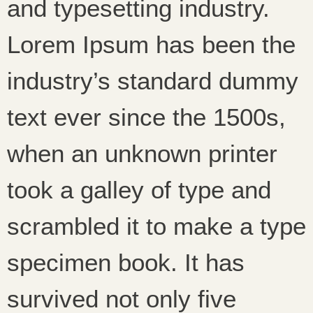
and typesetting industry.
Lorem Ipsum has been the
industry’s standard dummy
text ever since the 1500s,
when an unknown printer
took a galley of type and
scrambled it to make a type
specimen book. It has
survived not only five