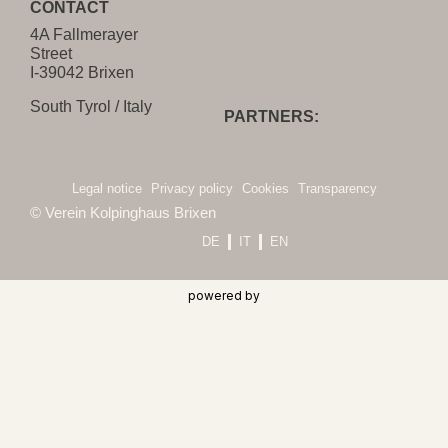
CONTACT
4A Fallmerayer
Street
I-39042 Brixen
South Tyrol / Italy
PARTNERS:
Legal notice
Privacy policy
Cookies
Transparency
© Verein Kolpinghaus Brixen
DE
IT
EN
powered by